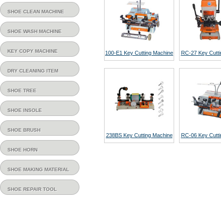
SHOE CLEAN MACHINE
SHOE WASH MACHINE
KEY COPY MACHINE
100-E1 Key Cutting Machine
RC-27 Key Cutti
DRY CLEANING ITEM
SHOE TREE
SHOE INSOLE
SHOE BRUSH
238BS Key Cutting Machine
RC-06 Key Cutti
SHOE HORN
SHOE MAKING MATERIAL
SHOE REPAIR TOOL