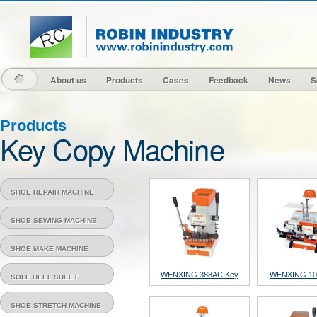
About us
Products
Cases
Feedback
News
S
About us
Products
Cases
Feedback
News
S
Products
Key Copy Machine
SHOE REPAIR MACHINE
SHOE SEWING MACHINE
SHOE MAKE MACHINE
WENXING 388AC Key
WENXING 10
SOLE HEEL SHEET
Cutting Machine
Cutting Ma
SHOE STRETCH MACHINE