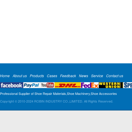
Home
About us
Products
Cases
Feedback
News
Service
Contact us
Professional Supplier of Shoe Repair Materials,Shoe Machinery,Shoe Accessories
Copyright © 2010-2024 ROBIN INDUSTRY CO.,LIMITED. All Rights Reserved.